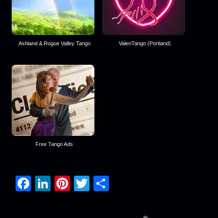
Ashland & Rogue Valley Tango
ValenTango (Portland)
Free Tango Ads
Facebook
LinkedIn
Pinterest
Twitter
Share