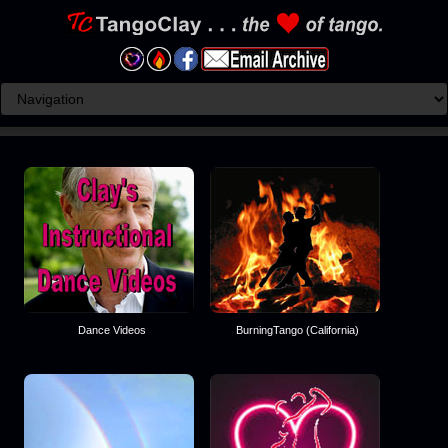
Dance Videos
BurningTango (California)