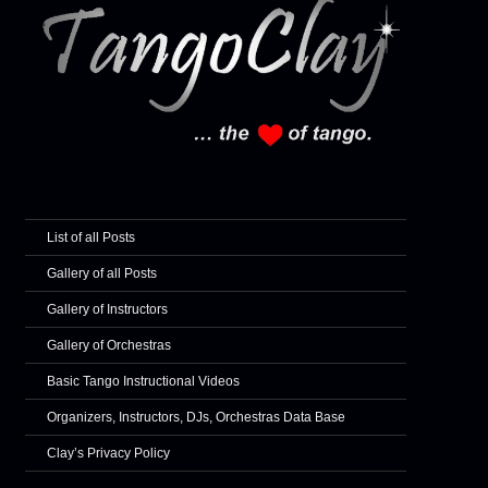
List of all Posts
Gallery of all Posts
Gallery of Instructors
Gallery of Orchestras
Basic Tango Instructional Videos
Organizers, Instructors, DJs, Orchestras Data Base
Clay’s Privacy Policy