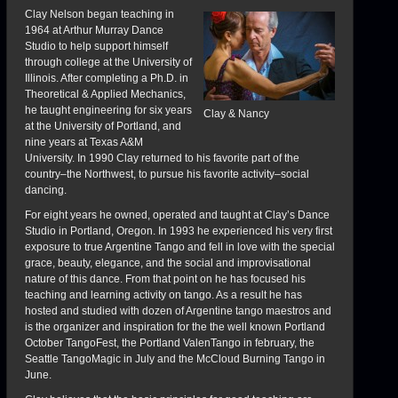
Clay Nelson began teaching in
1964 at Arthur Murray Dance
Studio to help support himself
through college at the University of
Illinois. After completing a Ph.D. in
Theoretical & Applied Mechanics,
he taught engineering for six years
Clay & Nancy
at the University of Portland, and
nine years at Texas A&M
University. In 1990 Clay returned to his favorite part of the
country–the Northwest, to pursue his favorite activity–social
dancing.
For eight years he owned, operated and taught at Clay’s Dance
Studio in Portland, Oregon. In 1993 he experienced his very first
exposure to true Argentine Tango and fell in love with the special
grace, beauty, elegance, and the social and improvisational
nature of this dance. From that point on he has focused his
teaching and learning activity on tango. As a result he has
hosted and studied with dozen of Argentine tango maestros and
is the organizer and inspiration for the the well known Portland
October TangoFest, the Portland ValenTango in february, the
Seattle TangoMagic in July and the McCloud Burning Tango in
June.