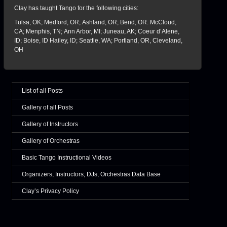
Clay has taught Tango for the following cities:
Tulsa, OK; Medford, OR; Ashland, OR; Bend, OR. McCloud,
CA; Menphis, TN; Ann Arbor, MI; Juneau, AK; Coeur d’Alene,
ID; Boise, ID Hailey, ID; Seattle, WA; Portland, OR, Cleveland,
OH
List of all Posts
Gallery of all Posts
Gallery of Instructors
Gallery of Orchestras
Basic Tango Instructional Videos
Organizers, Instructors, DJs, Orchestras Data Base
Clay’s Privacy Policy