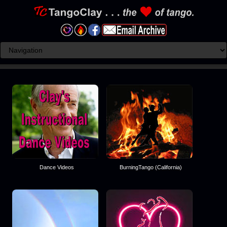
Dance Videos
BurningTango (California)