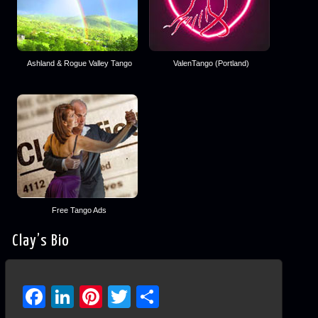
Ashland & Rogue Valley Tango
ValenTango (Portland)
Free Tango Ads
Clay’s Bio
Facebook
LinkedIn
Pinterest
Twitter
Share