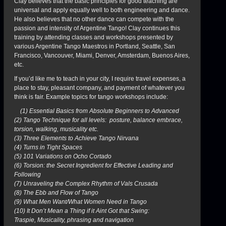
Clay believes that the basic principles for good teaching are
universal and apply equally well to both engineering and dance.
He also believes that no other dance can compete with the
passion and intensity of Argentine Tango! Clay continues this
training by attending classes and workshops presented by
various Argentine Tango Maestros in Portland, Seattle, San
Francisco, Vancouver, Miami, Denver, Amsterdam, Buenos Aires,
etc.
If you’d like me to teach in your city, I require travel expenses, a
place to stay, pleasant company, and payment of whatever you
think is fair. Example topics for tango workshops include:
(1) Essential Basics from Absolute Beginners to Advanced
(2) Tango Technique for all levels: posture, balance embrace,
torsion, walking, musicality etc.
(3) Three Elements to Achieve Tango Nirvana
(4) Turns in Tight Spaces
(5) 101 Variations on Ocho Cortado
(6) Torsion: the Secret Ingredient for Effective Leading and
Following
(7) Unraveling the Complex Rhythm of Vals Crusada
(8) The Ebb and Flow of Tango
(9) What Men Want/What Women Need in Tango
(10) It Don’t Mean a Thing if it Aint Got that Swing:
Traspie, Musicality, phrasing and navigation