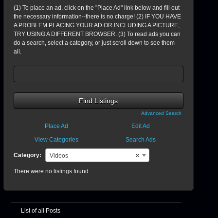
(1) To place an ad, click on the "Place Ad" link below and fill out
the necessary information--there is no charge! (2) IF YOU HAVE
A PROBLEM PLACING YOUR AD OR INCLUDING A PICTURE,
TRY USING A DIFFERENT BROWSER. (3) To read ads you can
do a search, select a category, or just scroll down to see them
all.
Search
for:
Advanced Search
Place Ad
Edit Ad
View Categories
Search Ads
Category:
Videos
×
There were no listings found.
List of all Posts