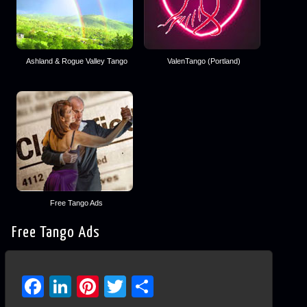
Ashland & Rogue Valley Tango
ValenTango (Portland)
Free Tango Ads
Free Tango Ads
Facebook
LinkedIn
Pinterest
Twitter
Share