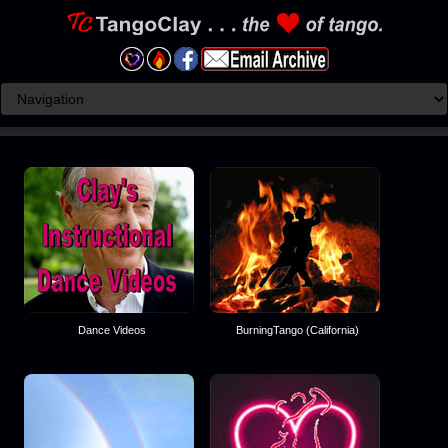
Dance Videos
BurningTango (California)