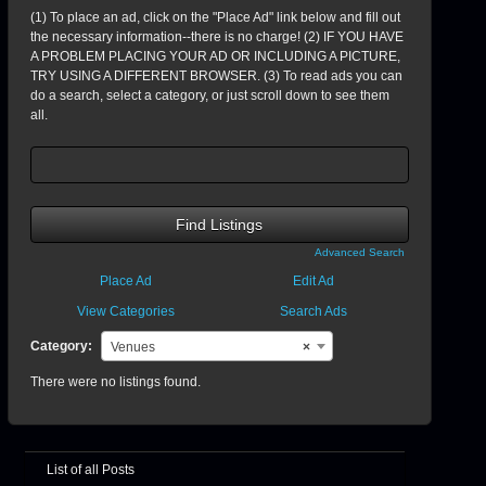
(1) To place an ad, click on the "Place Ad" link below and fill out
the necessary information--there is no charge! (2) IF YOU HAVE
A PROBLEM PLACING YOUR AD OR INCLUDING A PICTURE,
TRY USING A DIFFERENT BROWSER. (3) To read ads you can
do a search, select a category, or just scroll down to see them
all.
Search
for:
Advanced Search
Place Ad
Edit Ad
View Categories
Search Ads
Category:
Venues
×
There were no listings found.
List of all Posts