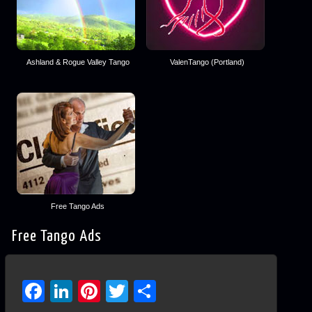
Ashland & Rogue Valley Tango
ValenTango (Portland)
Free Tango Ads
Free Tango Ads
Facebook
LinkedIn
Pinterest
Twitter
Share