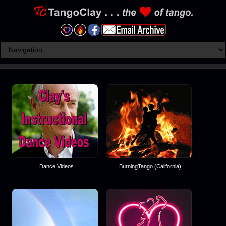
Dance Videos
BurningTango (California)