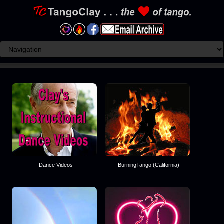
Dance Videos
BurningTango (California)