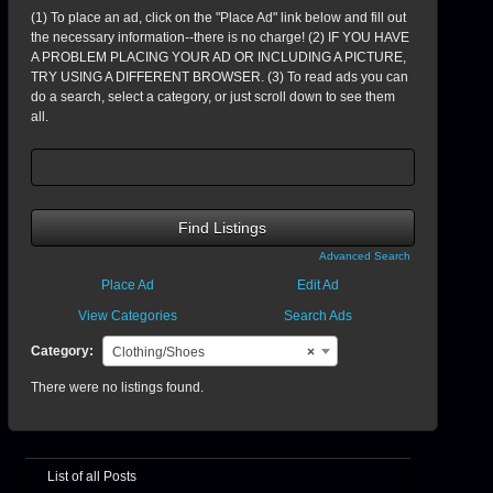
(1) To place an ad, click on the "Place Ad" link below and fill out
the necessary information--there is no charge! (2) IF YOU HAVE
A PROBLEM PLACING YOUR AD OR INCLUDING A PICTURE,
TRY USING A DIFFERENT BROWSER. (3) To read ads you can
do a search, select a category, or just scroll down to see them
all.
Search
for:
Advanced Search
Place Ad
Edit Ad
View Categories
Search Ads
Category:
Clothing/Shoes
×
There were no listings found.
List of all Posts