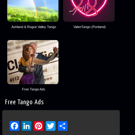
Ashland & Rogue Valley Tango
ValenTango (Portland)
Free Tango Ads
Free Tango Ads
Facebook
LinkedIn
Pinterest
Twitter
Share