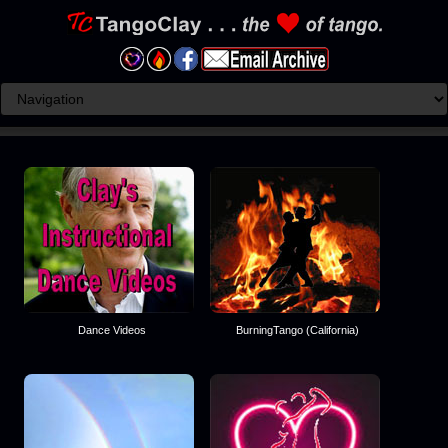
Dance Videos
BurningTango (California)