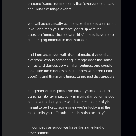
ongoing ‘same’ routines only that ‘everyone’ dances
at all kinds of tango events
you will automatically want to take things to a different
level; and then you ultimately end up with the
question “jumps, drop downs, lifts”, just to have more
challenging material to feel ‘satisfied’
and then again you will also automatically see that
everyone who is competing in tango does the same
things and dances very similar routines, one couple
looks like the other (except the ones who aren’t that
good)… and that many times, tango just dispappears
altogether on this planet we already started to turn
dancing into ‘gymnastics’ ~ in many dance forms you
can’t even tell anymore which dance it originally is
meant to be like… sometimes you’re lucky and the
music tells you… “aaah… this is salsa actually”
in ‘competitive tango’ we have the same kind of
development