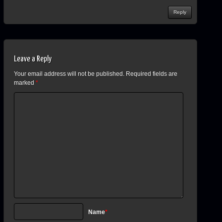
Reply
Leave a Reply
Your email address will not be published.
Required fields are
marked
*
Name
*