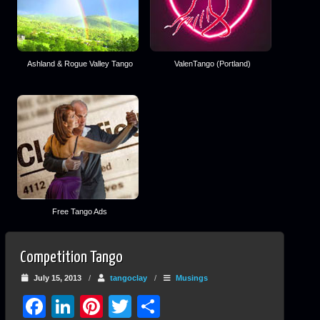
Ashland & Rogue Valley Tango
ValenTango (Portland)
Free Tango Ads
Competition Tango
July 15, 2013
/
tangoclay
/
Musings
Facebook
LinkedIn
Pinterest
Twitter
Share