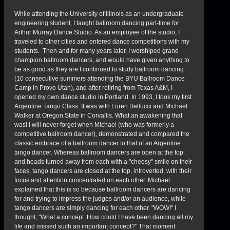
While attending the University of Illinois as an undergraduate
engineering student, I taught ballroom dancing part-time for
Arthur Murray Dance Studio. As an employee of the studio, I
traveled to other cities and entered dance competitions with my
students. Then and for many years later, I worshiped grand
champion ballroom dancers, and would have given anything to
be as good as they are.I continued to study ballroom dancing
(10 consecutive summers attending the BYU Ballroom Dance
Camp in Provo Utah), and after retiring from Texas A&M, I
opened my own dance studio in Portland. In 1993, I took my first
Argentine Tango Class. It was with Luren Bellucci and Michael
Walker at Oregon State in Corvallis. What an awakening that
was! I will never forget when Michael (who was formerly a
competitive ballroom dancer), demonstrated and compared the
classic embrace of a ballroom dancer to that of an Argentine
tango dancer. Whereas ballroom dancers are open at the top
and heads turned away from each with a "cheesy" smile on their
faces, tango dancers are closed at the top, introverted, with their
focus and attention concentrated on each other. Michael
explained that this is so because ballroom dancers are dancing
for and trying to impress the judges and/or an audience, while
tango dancers are simply dancing for each other. "WOW!" I
thought, "What a concept. How could I have been dancing all my
life and missed such an important concept?" That moment