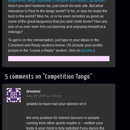
[Argentine] Tango Supreme Champion and World Cup winner
“.
And if you don’t believe me, just check his web site. But what
relevance is Paul to the tango world? Is he, or was he really the
best in the world? Was he, or is he even remotely as good as
some of the great tangueros that you and I both know? Has any
one of us ever seen him out dancing and enjoying himself at a
milonga?
To get in on the conversation, just type in your ideas in the
Comment and Reply sections below. (To include your profile
picture in the “Leave a Reply” section, click on
gravitar
.)
5 comments on “
Competition Tango
”
dreamer
June 16, 2019 at 1:20 pm
grateful to have had your opinion on it
the only problem for trained dancers or people
coming from other sports maybe is ~ neither your
body & your mind is fully satisfied if you dance the