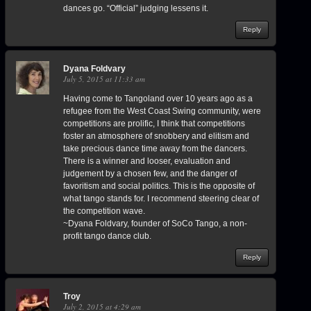
dances go. “Official” judging lessens it.
Reply
Dyana Foldvary
July 5, 2015 at 11:33 am
Having come to Tangoland over 10 years ago as a
refugee from the West Coast Swing community, were
competitions are prolific, I think that competitions
foster an atmosphere of snobbery and elitism and
take precious dance time away from the dancers.
There is a winner and looser, evaluation and
judgement by a chosen few, and the danger of
favoritism and social politics. This is the opposite of
what tango stands for. I recommend steering clear of
the competition wave.
~Dyana Foldvary, founder of SoCo Tango, a non-
profit tango dance club.
Reply
Troy
July 2, 2015 at 4:29 am