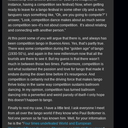
instance, having a competition sex festival) Now, when getting
ready to leave for a tango festival in some other city and a non-
tanguero says something like, “Oh, are you going to compete?” I
answer, “Look, competition dance makes about as much sense
as competition sex–it’s not about competition. It’s about relating
and connecting with another person.”
At this point some of you will argue that there is, and always has
been competition tango in Buenos Aires. Yes, that’s partly true.
There was some competition during the “golden age” of tango
(1930-50’s), and again in the new millennium now that all the
tourists are there to see it. But my guess is that there wasn’t
much in between those two times. Furthermore, competition is
not what sustained the passion and love for tango that made it
endure during the down time before it’s resurgence. And
competition is certainly not the driving force that makes tango
thrive today in the same way competition sustains ballroom
dancing. In my opinion, competition has turned ballroom
dancing into a perverted and weird parody of itself–I only hope
this doesn’t happen to tango.
Finally to rest my case, I have a little test. I ask everyone I meet
from all over the tango world if they know who Paul Bottomer is.
Not one person so far has known him. Well, for your information
he is the “
Four times undefeated World and European