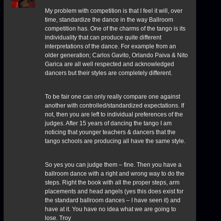
My problem with competition is that I feel it will, over
time, standardize the dance in the way Ballroom
competition has. One of the charms of the tango is its
individuality that can produce quite different
interpretations of the dance. For example from an
older generation; Carlos Gavito, Orlando Paiva & Nito
Garica are all well respected and acknowledged
dancers but their styles are completely different.
To be fair one can only really compare one against
another with controlled/standardized expectations. If
not, then you are left to individual preferences of the
judges. After 15 years of dancing the tango I am
noticing that younger teachers & dancers that the
tango schools are producing all have the same style.
So yes you can judge them – fine. Then you have a
ballroom dance with a right and wrong way to do the
steps. Right the book with all the proper steps, arm
placements and head angels (yes this does exist for
the standard ballroom dances – I have seen it) and
have at it. You have no idea what we are going to
lose. Troy