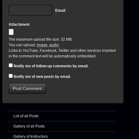
Email
*
Attachment
The maximum upload file size: 32 MB.
You can upload:
image
,
audio
.
Links to YouTube, Facebook, Twitter and other services inserted
in the comment text will be automatically embedded.
Notify me of follow-up comments by email.
Notify me of new posts by email.
List of all Posts
Gallery of all Posts
Gallery of Instructors