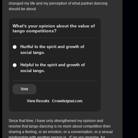
changed my life and my perception of what partner dancing
should be about.
What's your opinion about the value of
tango competitions?
Hurtful to the spirit and growth of
social tango.
Helpful to the spirit and growth of
social tango.
Vote
View Results
Crowdsignal.com
Since that time, I have only strengthened my opinion and
resolve that tango dancing is no more about competition then
sharing a feeling, or an emotion, or a conversation, or a sexual
relationship with another person is. (Can you imagine, for