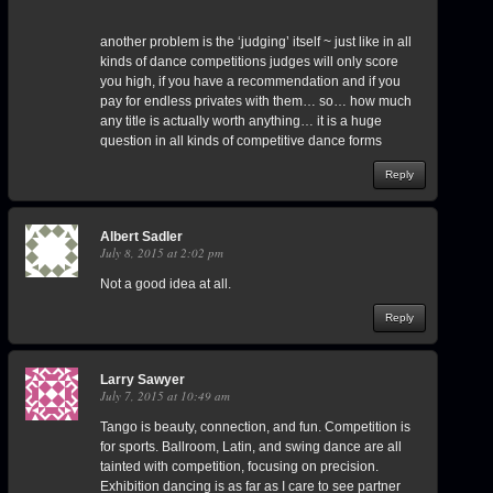
another problem is the ‘judging’ itself ~ just like in all
kinds of dance competitions judges will only score
you high, if you have a recommendation and if you
pay for endless privates with them… so… how much
any title is actually worth anything… it is a huge
question in all kinds of competitive dance forms
Reply
Albert Sadler
July 8, 2015 at 2:02 pm
Not a good idea at all.
Reply
Larry Sawyer
July 7, 2015 at 10:49 am
Tango is beauty, connection, and fun. Competition is
for sports. Ballroom, Latin, and swing dance are all
tainted with competition, focusing on precision.
Exhibition dancing is as far as I care to see partner