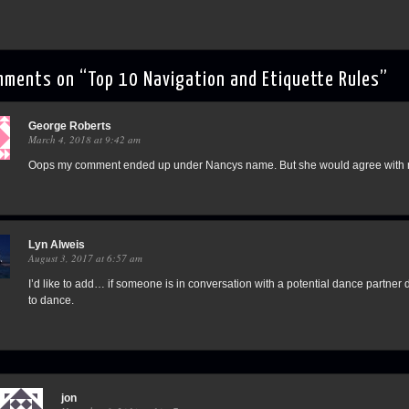
mments on “
Top 10 Navigation and Etiquette Rules
”
George Roberts
March 4, 2018 at 9:42 am
Oops my comment ended up under Nancys name. But she would agree with me
Lyn Alweis
August 3, 2017 at 6:57 am
I’d like to add… if someone is in conversation with a potential dance partner d
to dance.
jon