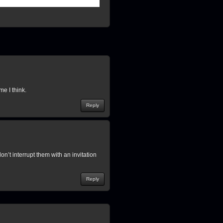
 I think.
Reply
on’t interrupt them with an invitation
Reply