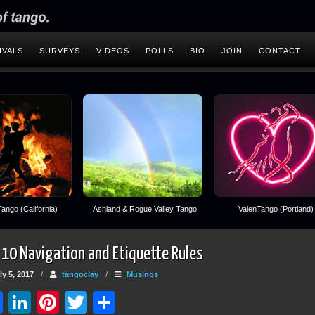
IVALS
SURVEYS
VIDEOS
POLLS
BIO
JOIN
CONTACT
ango (California)
Ashland & Rogue Valley Tango
ValenTango (Portland)
 10 Navigation and Etiquette Rules
y 5, 2017
/
tangoclay
/
Musings
Facebook
LinkedIn
Pinterest
Twitter
Share