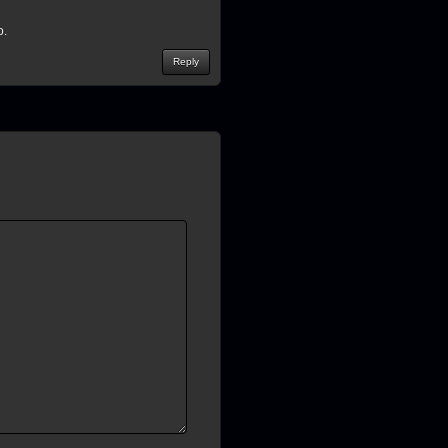
o.
Reply