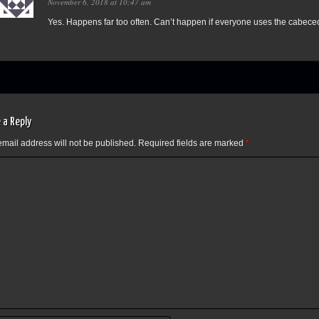
November 6, 2018 at 10:47 am
Yes. Happens far too often. Can’t happen if everyone uses the cabece
 a Reply
email address will not be published.
Required fields are marked
*