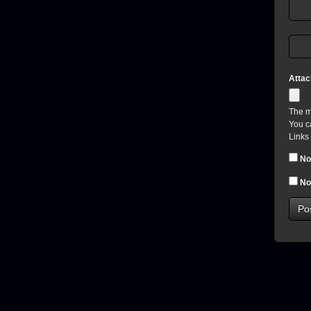
Atta
The m
You c
Links
No
No