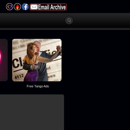
Free Tango Ads