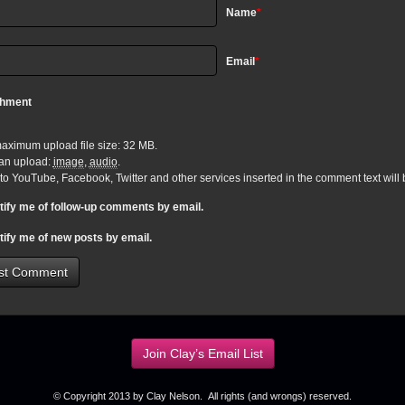
Name
*
Email
*
chment
aximum upload file size: 32 MB.
an upload:
image
,
audio
.
 to YouTube, Facebook, Twitter and other services inserted in the comment text wil
tify me of follow-up comments by email.
tify me of new posts by email.
Join Clay’s Email List
© Copyright 2013 by Clay Nelson. All rights (and wrongs) reserved.