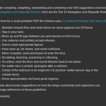
ter compiling, weighting, interpreting and combining over 500 suggestions receive
avigation and Etiquette Survey
“, here are the Top 10 Navigation and Etiquette Rule
 here for a small printable PDF file of these rules:
Condensed Pocked-Size Nav & Et
Maintain forward flow and never block nor move against Line Of Dance.
Stay in your lane.
Move up and fill gap between you and dancers in front of you
Use cabeceo and politely accept refusals.
Dance small appropriate figures.
Keep eyes up, be aware, and avoid collisions.
When crowded, seek permission to enter the floor.
No talking, teaching, practicing or criticizing.
At cortina, clear the floor and escort follower back to her place.
No matter who is at fault, apologize after a collision.
Center of the ballroom is for beginner’s to practice–better dancer stay in the
outside lanes
Dress appropriately and have good hygiene.
ow about some suggestions on how the tango community and organizers can
rage adherence to these guidelines.
mments]