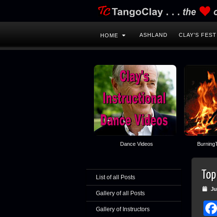
ASHLAND
CLAY’S FEST
HOME
Dance Videos
BurningT
Top
List of all Posts
Jul
Gallery of all Posts
Gallery of Instructors