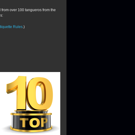
d from over 100 tangueros from the
s:
iquette Rules
.)