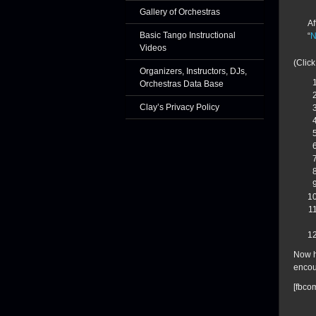
Gallery of Orchestras
Af
Basic Tango Instructional
“
N
Videos
(Click
Organizers, Instructors, DJs,
Orchestras Data Base
Clay’s Privacy Policy
Now h
encou
[fbco