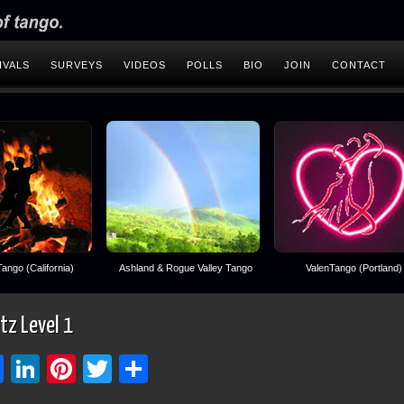
IVALS
SURVEYS
VIDEOS
POLLS
BIO
JOIN
CONTACT
ango (California)
Ashland & Rogue Valley Tango
ValenTango (Portland)
tz Level 1
Facebook
LinkedIn
Pinterest
Twitter
Share