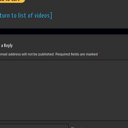
turn to list of videos]
 a Reply
email address will not be published.
Required fields are marked
*