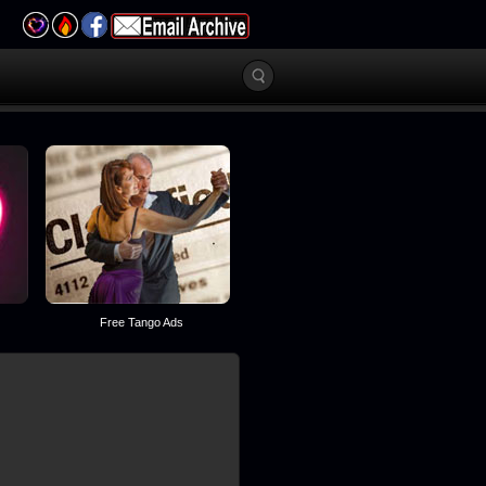
Free Tango Ads