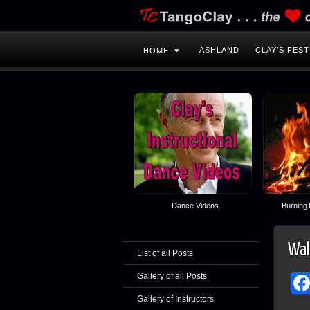
ASHLAND
CLAY’S FEST
HOME
Dance Videos
BurningT
Wal
List of all Posts
Gallery of all Posts
Gallery of Instructors