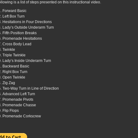
llowing is a list of steps presented on this instructional video.
Forward Basic
Left Box Turn
Hesitations in Four Directions
Lady’s Outside Underarm Turn
Fifth Position Breaks
Promenade Hesitations
Cross Body Lead
Twinkle
Triple Twinkle
Lady’s Inside Underarm Turn
Backward Basic
Right Box Turn
Open Twinkle
Zig Zag
Two-Way Turn in Line of Direction
Advanced Left Turn
Promenade Pivots
Promenade Chasse
Flip Flops
Promenade Corkscrew