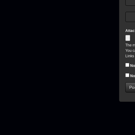
Atta
The m
You c
Links
No
No