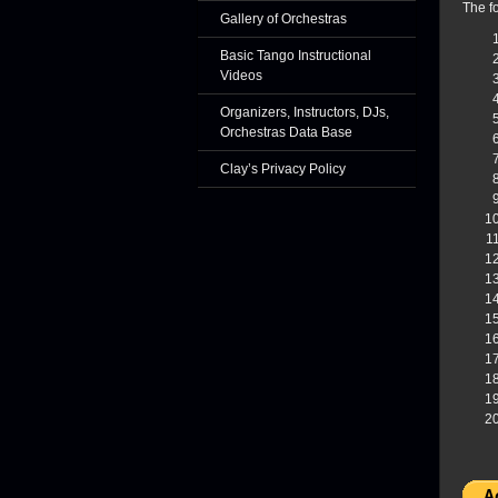
The fo
Gallery of Orchestras
Basic Tango Instructional
Videos
Organizers, Instructors, DJs,
Orchestras Data Base
Clay’s Privacy Policy