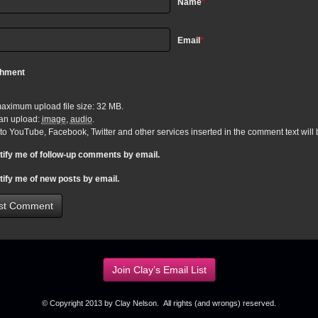
Name
*
Email
*
chment
aximum upload file size: 32 MB.
an upload:
image
,
audio
.
 to YouTube, Facebook, Twitter and other services inserted in the comment text wil
tify me of follow-up comments by email.
tify me of new posts by email.
Join Clay’s Email List
© Copyright 2013 by Clay Nelson. All rights (and wrongs) reserved.